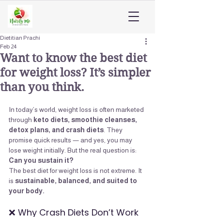
Dietitian Prachi
Feb 24
Want to know the best diet
for weight loss? It’s simpler
than you think.
In today’s world, weight loss is often marketed 
through 
keto diets, smoothie cleanses, 
detox plans, and crash diets
. They 
promise quick results — and yes, you may 
lose weight initially. But the real question is: 
Can you sustain it?
The best diet for weight loss is not extreme. It 
is 
sustainable, balanced, and suited to 
your body.
❌ Why Crash Diets Don’t Work 