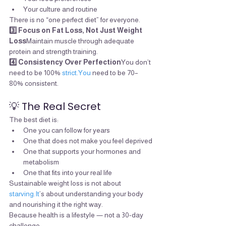
Your culture and routine
There is no “one perfect diet” for everyone.
3️⃣ Focus on Fat Loss, Not Just Weight 
Loss
Maintain muscle through adequate 
protein and strength training.
4️⃣ Consistency Over Perfection
You don’t 
need to be 100% 
strict.You
 need to be 70–
80% consistent.
💡 The Real Secret
The best diet is:
One you can follow for years
One that does not make you feel deprived
One that supports your hormones and 
metabolism
One that fits into your real life
Sustainable weight loss is not about 
starving.It
’s about understanding your body 
and nourishing it the right way.
Because health is a lifestyle — not a 30-day 
challenge.