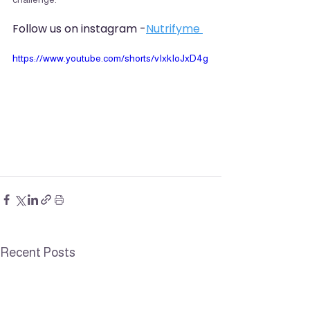
Follow us on instagram -
Nutrifyme 
https://www.youtube.com/shorts/vIxkIoJxD4g
Recent Posts