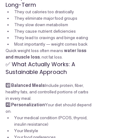
Long-Term
They cut calories too drastically
They eliminate major food groups
They slow down metabolism
They cause nutrient deficiencies
They lead to cravings and binge eating
Most importantly — weight comes back
Quick weight loss often means 
water loss 
and muscle loss
, not fat loss.
✅ What Actually Works: A 
Sustainable Approach
1️⃣ Balanced Meals
Include protein, fiber, 
healthy fats, and controlled portions of carbs 
in every meal.
2️⃣ Personalization
Your diet should depend 
on:
Your medical condition (PCOS, thyroid, 
insulin resistance)
Your lifestyle
Your food preferences