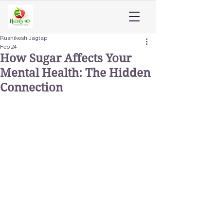
Rushikesh Jagtap
Feb 24
How Sugar Affects Your
Mental Health: The Hidden
Connection