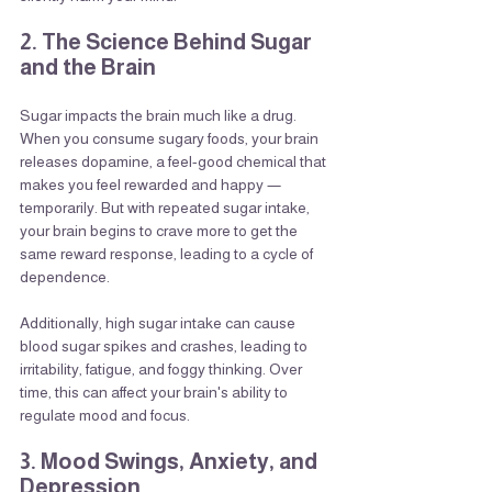
2. The Science Behind Sugar 
and the Brain
Sugar impacts the brain much like a drug. 
When you consume sugary foods, your brain 
releases dopamine, a feel-good chemical that 
makes you feel rewarded and happy — 
temporarily. But with repeated sugar intake, 
your brain begins to crave more to get the 
same reward response, leading to a cycle of 
dependence.
Additionally, high sugar intake can cause 
blood sugar spikes and crashes, leading to 
irritability, fatigue, and foggy thinking. Over 
time, this can affect your brain's ability to 
regulate mood and focus.
3. Mood Swings, Anxiety, and 
Depression