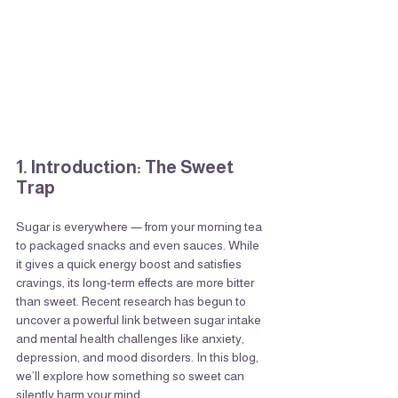
1. Introduction: The Sweet 
Trap
Sugar is everywhere — from your morning tea 
to packaged snacks and even sauces. While 
it gives a quick energy boost and satisfies 
cravings, its long-term effects are more bitter 
than sweet. Recent research has begun to 
uncover a powerful link between sugar intake 
and mental health challenges like anxiety, 
depression, and mood disorders. In this blog, 
we’ll explore how something so sweet can 
silently harm your mind.