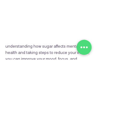
understanding how sugar affects mental 
health and taking steps to reduce your intake, 
you can improve your mood, focus, and 
overall emotional well-being. It's time to 
choose nourishment over numbness and 
clarity over cravings.
Recent Posts