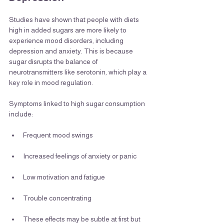
Studies have shown that people with diets 
high in added sugars are more likely to 
experience mood disorders, including 
depression and anxiety. This is because 
sugar disrupts the balance of 
neurotransmitters like serotonin, which play a 
key role in mood regulation.
Symptoms linked to high sugar consumption 
include:
Frequent mood swings
Increased feelings of anxiety or panic
Low motivation and fatigue
Trouble concentrating
These effects may be subtle at first but 