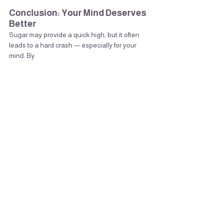
Conclusion: Your Mind Deserves 
Better
Sugar may provide a quick high, but it often 
leads to a hard crash — especially for your 
mind. By