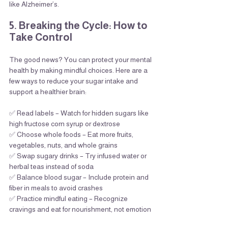
like Alzheimer’s.
5. Breaking the Cycle: How to 
Take Control
The good news? You can protect your mental 
health by making mindful choices. Here are a 
few ways to reduce your sugar intake and 
support a healthier brain:
✅ Read labels – Watch for hidden sugars like 
high fructose corn syrup or dextrose
✅ Choose whole foods – Eat more fruits, 
vegetables, nuts, and whole grains
✅ Swap sugary drinks – Try infused water or 
herbal teas instead of soda
✅ Balance blood sugar – Include protein and 
fiber in meals to avoid crashes
✅ Practice mindful eating – Recognize 
cravings and eat for nourishment, not emotion