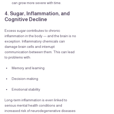
can grow more severe with time.
4. Sugar, Inflammation, and 
Cognitive Decline
Excess sugar contributes to chronic 
inflammation in the body — and the brain is no 
exception. Inflammatory chemicals can 
damage brain cells and interrupt 
communication between them. This can lead 
to problems with:
Memory and learning
Decision-making
Emotional stability
Long-term inflammation is even linked to 
serious mental health conditions and 
increased risk of neurodegenerative diseases 