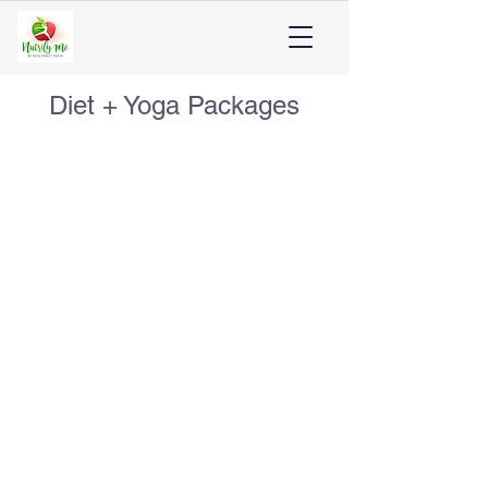
Diet + Yoga Packages