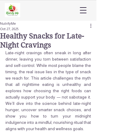
NutrifyMe
Oct 27, 2025
Healthy Snacks for Late-
Night Cravings
Late-night cravings often sneak in long after 
dinner, leaving you torn between satisfaction 
and self-control. While most people blame the 
timing, the real issue lies in the type of snack 
we reach for. This article challenges the myth 
that all nighttime eating is unhealthy and 
explores how choosing the right foods can 
actually support your body — not sabotage it. 
We’ll dive into the science behind late-night 
hunger, uncover smarter snack choices, and 
show you how to turn your midnight 
indulgence into a mindful, nourishing ritual that 
aligns with your health and wellness goals.