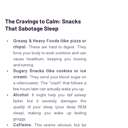
The Cravings to Calm: Snacks 
That Sabotage Sleep
Greasy & Heavy Foods (like pizza or 
chips):
 These are hard to digest. They 
force your body to work overtime and can 
cause heartburn, keeping you tossing 
and turning.
Sugary Snacks (like cookies or ice 
cream):
 They send your blood sugar on 
a rollercoaster. The "crash" that follows a 
few hours later can actually wake you up.
Alcohol:
 It might help you 
fall
 asleep 
faster, but it severely damages the 
quality
 of your sleep (your deep REM 
sleep), making you wake up feeling 
groggy.
Caffeine:
 This seems obvious, but be 