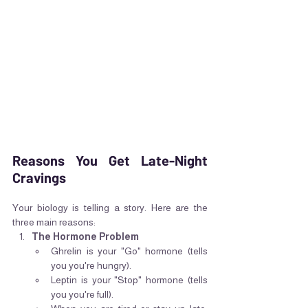
Reasons You Get Late-Night 
Cravings
Your biology is telling a story. Here are the 
three main reasons:
The Hormone Problem
Ghrelin is your "Go" hormone (tells 
you you're hungry).
Leptin is your "Stop" hormone (tells 
you you're full).