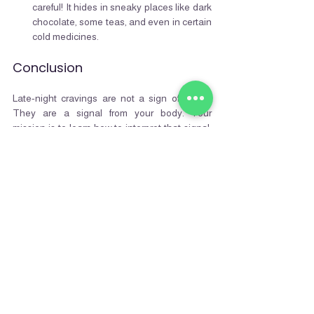
careful! It hides in sneaky places like dark 
chocolate, some teas, and even in certain 
cold medicines.
Conclusion
Late-night cravings are not a sign of failure. 
They are a signal from your body. Your 
mission is to learn how to interpret that signal. 
You can break the old loop of mindless 
munching and start a new one: a ritual of 
smart, mindful snacking. By choosing healthy 
snacks that are rich in protein, fiber, and sleep-
promoting nutrients, you conquer the craving 
and
 set the stage for a night of deep, 
restorative sleep.
Follow us for more
Written by: 
NutrifyMe