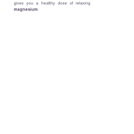
gives you a healthy dose of relaxing 
magnesium
.