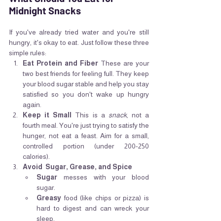
Midnight Snacks
If you've already tried water and you're still 
hungry, it's okay to eat. Just follow these three 
simple rules:
Eat Protein and Fiber
 These are your 
two best friends for feeling full. They keep 
your blood sugar stable and help you stay 
satisfied so you don't wake up hungry 
again.
Keep it Small
 This is a 
snack
, not a 
fourth meal. You're just trying to satisfy the 
hunger, not eat a feast. Aim for a small, 
controlled portion (under 200-250 
calories).
Avoid  Sugar, Grease, and Spice
Sugar
 messes with your blood 
sugar.
Greasy
 food (like chips or pizza) is 
hard to digest and can wreck your 
sleep.