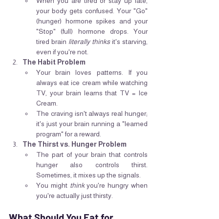
When you are tired or stay up late, 
your body gets confused. Your "Go" 
(hunger) hormone spikes and your 
"Stop" (full) hormone drops. Your 
tired brain 
literally thinks
 it's starving, 
even if you're not.
The Habit Problem
Your brain loves patterns. If you 
always eat ice cream while watching 
TV, your brain learns that TV = Ice 
Cream.
The craving isn't always real hunger; 
it's just your brain running a "learned 
program" for a reward.
The Thirst vs. Hunger Problem
The part of your brain that controls 
hunger also controls thirst. 
Sometimes, it mixes up the signals.
You might 
think
 you're hungry when 
you're actually just thirsty.
What Should You Eat for 