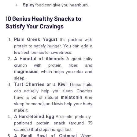
Spicy
 food can give you heartburn.
10 Genius Healthy Snacks to 
Satisfy Your Cravings
Plain Greek Yogurt
 It's packed with 
protein to satisfy hunger. You can add a 
few fresh berries for sweetness.
A Handful of Almonds
 A great salty 
crunch with protein, fiber, and 
magnesium
, which helps you relax and 
sleep.
Tart Cherries or a Kiwi
 These fruits 
can actually help you sleep. Cherries 
have a bit of natural 
melatonin
 (the 
sleep hormone), and kiwis help your body 
make it.
A Hard-Boiled Egg
 A simple, perfectly-
portioned protein snack (around 75 
calories) that stops hunger fast.
A Small Bowl of Oatmeal
 Warm, 