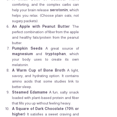
comforting, and the complex carbs can 
help your brain release 
serotonin
, which 
helps you relax. (Choose plain oats, not 
sugary packets).
An Apple with Peanut Butter
 The 
perfect combination of fiber from the apple 
and healthy fats/protein from the peanut 
butter.
Pumpkin Seeds
 A great source of 
magnesium
 and 
tryptophan
, which 
your body uses to create its own 
melatonin.
A Warm Cup of Bone Broth
 A light, 
savory, and hydrating option. It contains 
amino acids that some studies link to 
better sleep.
Steamed Edamame
 A fun, salty snack 
loaded with plant-based protein and fiber 
that fills you up without feeling heavy.
A Square of Dark Chocolate (70% or 
higher)
 It satisfies a sweet craving and 