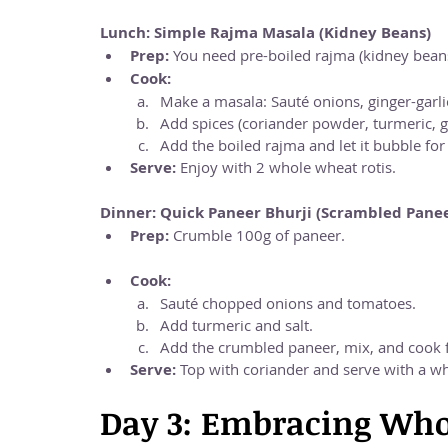
Lunch: Simple Rajma Masala (Kidney Beans)
Prep:
 You need pre-boiled rajma (kidney bean
Cook:
Make a masala: Sauté onions, ginger-garli
Add spices (coriander powder, turmeric, 
Add the boiled rajma and let it bubble fo
Serve:
 Enjoy with 2 whole wheat rotis.
Dinner: Quick Paneer Bhurji (Scrambled Pane
Prep:
 Crumble 100g of paneer.
Cook:
Sauté chopped onions and tomatoes.
Add turmeric and salt.
Add the crumbled paneer, mix, and cook 
Serve:
 Top with coriander and serve with a wh
Day 3: Embracing Who