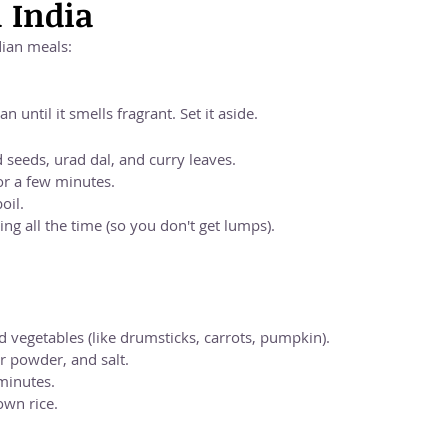
h India
dian meals:
n until it smells fragrant. Set it aside.
 seeds, urad dal, and curry leaves.
r a few minutes.
oil.
ing all the time (so you don't get lumps).
 vegetables (like drumsticks, carrots, pumpkin).
 powder, and salt.
 minutes.
own rice.