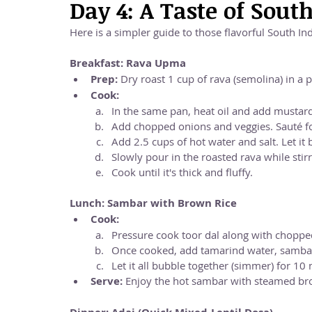
Day 4: A Taste of Sout
Here is a simpler guide to those flavorful South In
Breakfast: Rava Upma
Prep:
 Dry roast 1 cup of rava (semolina) in a pa
Cook:
In the same pan, heat oil and add mustard
Add chopped onions and veggies. Sauté fo
Add 2.5 cups of hot water and salt. Let it b
Slowly pour in the roasted rava while stirr
Cook until it's thick and fluffy.
Lunch: Sambar with Brown Rice
Cook:
Pressure cook toor dal along with chopped
Once cooked, add tamarind water, sambar
Let it all bubble together (simmer) for 10
Serve:
 Enjoy the hot sambar with steamed br