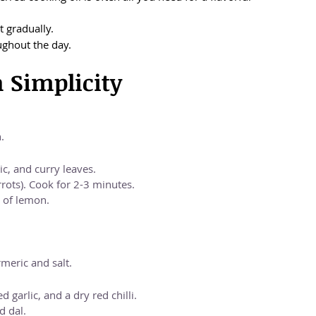
t gradually.
ughout the day.
h Simplicity
.
c, and curry leaves.
rots). Cook for 2-3 minutes.
 of lemon.
meric and salt.
garlic, and a dry red chilli.
d dal.