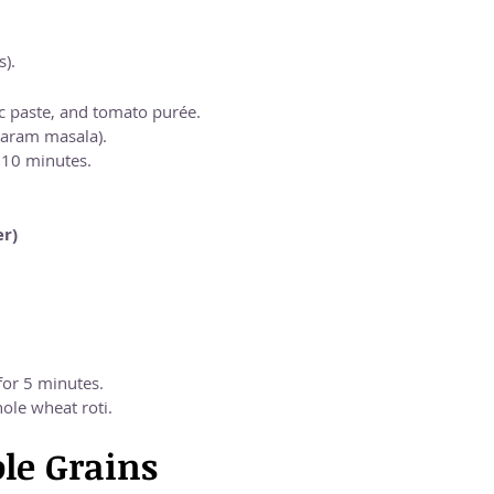
s).
c paste, and tomato purée.
garam masala).
r 10 minutes.
er)
for 5 minutes.
ole wheat roti.
le Grains