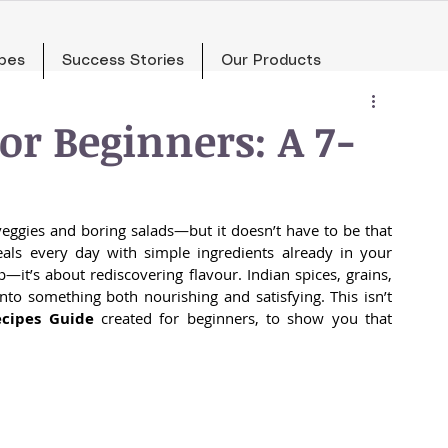
pes
Success Stories
Our Products
or Beginners: A 7-
eggies and boring salads—but it doesn’t have to be that 
als every day with simple ingredients already in your 
p—it’s about rediscovering flavour. Indian spices, grains, 
to something both nourishing and satisfying. This isn’t 
ecipes Guide
 created for beginners, to show you that 