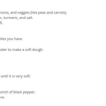
ions, and veggies (like peas and carrots).
, turmeric, and salt.
t.
ables you have.
ater to make a soft dough.
til it is very soft.
pinch of black pepper.
ve.