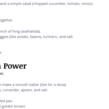
 and a simple salad (chopped cucumber, tomato, onion).
ogether.
nch of hing (asafoetida).
gies (like potato, beans), turmeric, and salt.
t
n Power
e)
 make a smooth batter (like for a dosa).
 coriander, ajwain, and salt.
iled pan.
il golden brown.