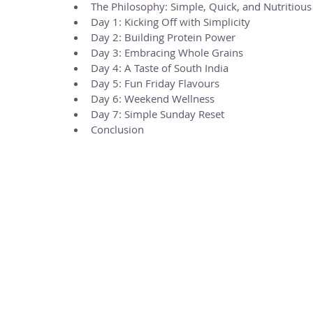
The Philosophy: Simple, Quick, and Nutritious
Day 1: Kicking Off with Simplicity
Day 2: Building Protein Power
Day 3: Embracing Whole Grains
Day 4: A Taste of South India
Day 5: Fun Friday Flavours
Day 6: Weekend Wellness
Day 7: Simple Sunday Reset
Conclusion