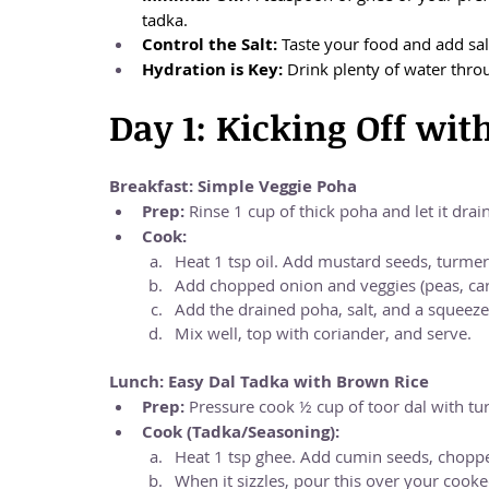
tadka.
Control the Salt:
 Taste your food and add sal
Hydration is Key:
 Drink plenty of water thro
Day 1: Kicking Off wit
Breakfast: Simple Veggie Poha
Prep:
 Rinse 1 cup of thick poha and let it drain
Cook:
Heat 1 tsp oil. Add mustard seeds, turmeri
Add chopped onion and veggies (peas, car
Add the drained poha, salt, and a squeeze
Mix well, top with coriander, and serve.
Lunch: Easy Dal Tadka with Brown Rice
Prep:
 Pressure cook ½ cup of toor dal with tur
Cook (Tadka/Seasoning):
Heat 1 tsp ghee. Add cumin seeds, chopped 
When it sizzles, pour this over your cooke