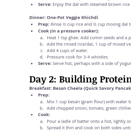
Serve:
 Enjoy the dal with steamed brown rice
Dinner: One-Pot Veggie Khichdi
Prep:
 Rinse ½ cup rice and ½ cup moong dal t
Cook (in a pressure cooker):
Heat 1 tsp ghee. Add cumin seeds and a pi
Add the rinsed rice/dal, 1 cup of mixed veg
Add 4 cups of water.
Pressure cook for 3-4 whistles.
Serve:
 Serve hot, perhaps with a side of yogur
Day 2: Building Protei
Breakfast: Besan Cheela (Quick Savory Pancak
Prep:
Mix 1 cup besan (gram flour) with water to
Add chopped onion, tomato, green chillies,
Cook:
Pour a ladle of batter onto a hot, lightly o
Spread it thin and cook on both sides unt