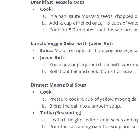
Breakfast: Masala Oats
Cook:
In a pan, sauté mustard seeds, chopped on
Add ½ cup of rolled oats, 1.5 cups of water
Cook for 5-7 minutes until the oats are sof
Lunch: Veggie Sabzi with Jowar Roti
Sabzi:
 Make a simple stir-fry using any veget
Jowar Roti:
Knead jowar (sorghum) flour with warm w
Roll it out flat and cook it on a hot tawa.
Dinner: Moong Dal Soup
Cook:
Pressure cook ½ cup of yellow moong dal un
Blend the dal into a smooth soup.
Tadka (Seasoning):
Heat a little ghee with cumin seeds and a 
Pour this seasoning over the soup and ser