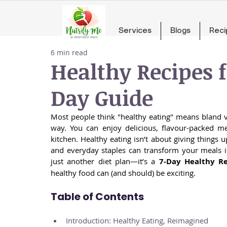
Services
Blogs
Reci
6 min read
Healthy Recipes f
Day Guide
Most people think "healthy eating" means bland v
way. You can enjoy delicious, flavour-packed me
kitchen. Healthy eating isn’t about giving things u
and everyday staples can transform your meals in
just another diet plan—it’s a 
7-Day Healthy R
healthy food can (and should) be exciting.
Table of Contents
Introduction: Healthy Eating, Reimagined