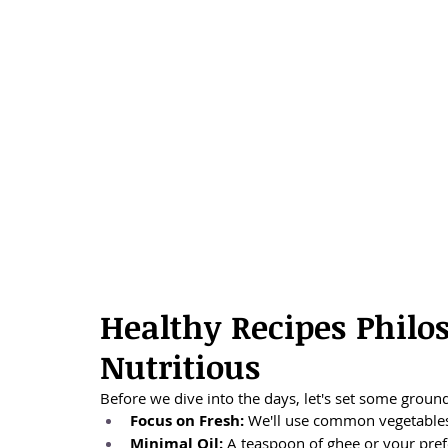
Healthy Recipes Philos
Nutritious
Before we dive into the days, let's set some ground
Focus on Fresh:
 We'll use common vegetables,
Minimal Oil:
 A teaspoon of ghee or your prefe