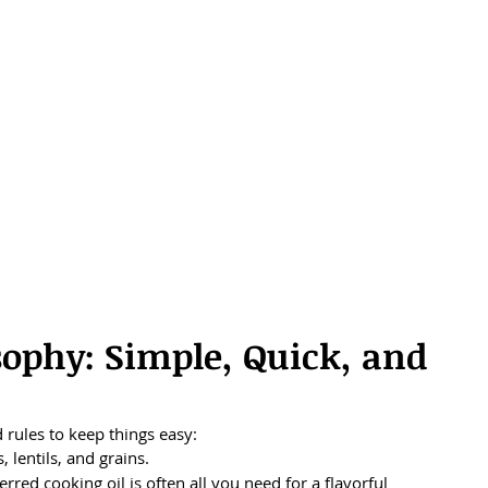
ophy: Simple, Quick, and 
 rules to keep things easy:
 lentils, and grains.
rred cooking oil is often all you need for a flavorful 