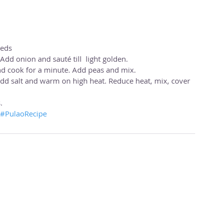
eds  
dd onion and sauté till  light golden.  
d cook for a minute. Add peas and mix.  
dd salt and warm on high heat. Reduce heat, mix, cover 
. 
#PulaoRecipe