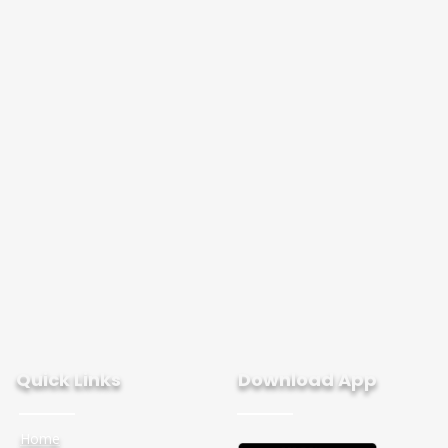
Quick Links
Download App
Home