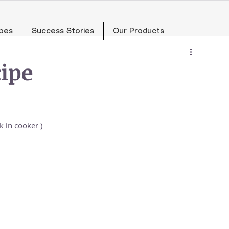
pes
Success Stories
Our Products
ipe
 in cooker )  