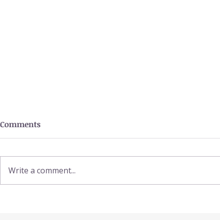
Comments
Write a comment...
Power Smoo
Benefits of Amla / Indian
Gooseberry