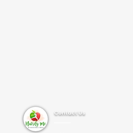
Contact Us