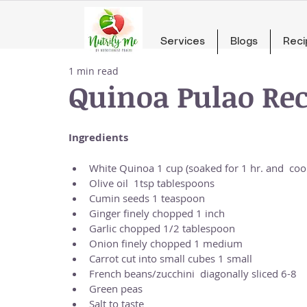
Services
Blogs
Reci
1 min read
Quinoa Pulao Rec
Ingredients
White Quinoa 1 cup (soaked for 1 hr. and  cook
Olive oil  1tsp tablespoons  
Cumin seeds 1 teaspoon  
Ginger finely chopped 1 inch  
Garlic chopped 1/2 tablespoon  
Onion finely chopped 1 medium  
Carrot cut into small cubes 1 small  
French beans/zucchini  diagonally sliced 6-8  
Green peas  
Salt to taste  