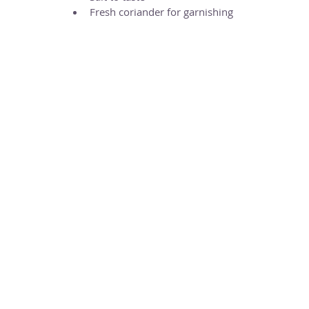
Fresh coriander for garnishing 