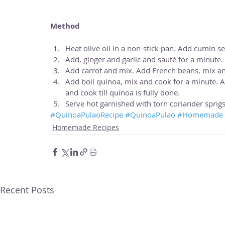
Method
Heat olive oil in a non-stick pan. Add cumin se
Add, ginger and garlic and sauté for a minute. A
Add carrot and mix. Add French beans, mix an
Add boil quinoa, mix and cook for a minute. A
and cook till quinoa is fully done.  
Serve hot garnished with torn coriander sprigs
#QuinoaPulaoRecipe
#QuinoaPulao
#Homemade
Homemade Recipes
Recent Posts