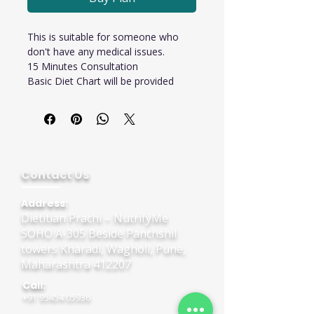
This is suitable for someone who 
don't have any medical issues.
15 Minutes Consultation 
Basic Diet Chart will be provided
Contact Us
Address:
Dietitian Prachi – NutrifyMe
SOHO A-305 Beside Panchshil
towers Kharadi, Wagholi, Pune,
Maharashtra 412207
Call:
+91 95454 05936