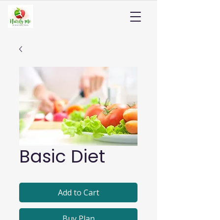
Basic Diet
Add to Cart
Buy Plan