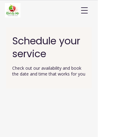
Schedule your
service
Check out our availability and book
the date and time that works for you