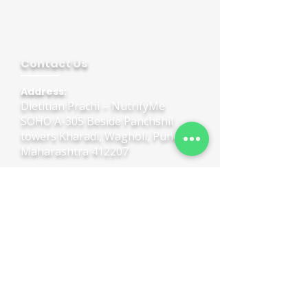
Contact Us
Address:
Dietitian Prachi – NutrifyMe
SOHO A-305 Beside Panchshil
towers Kharadi, Wagholi, Pune,
Maharashtra 412207
Call:
+91 95454 05936
Quick Links
Home
Book Online