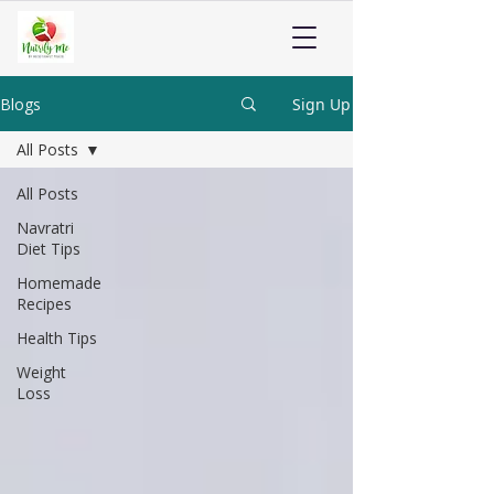
Blogs
Sign Up
All Posts
All Posts
Navratri
Diet Tips
Homemade
Recipes
Health Tips
Weight
Loss